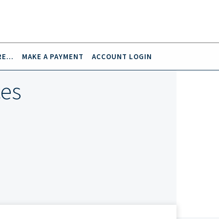
E...
MAKE A PAYMENT
ACCOUNT LOGIN
ces