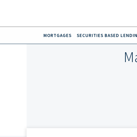
MORTGAGES
SECURITIES BASED LENDI
Ma