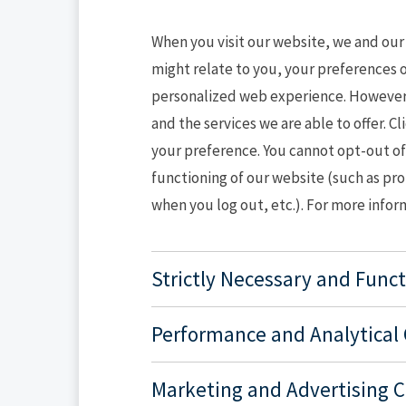
When you visit our website, we and our
might relate to you, your preferences o
personalized web experience. However, 
and the services we are able to offer. 
your preference. You cannot opt-out of 
functioning of our website (such as pr
when you log out, etc.). For more infor
Strictly Necessary and Func
Performance and Analytical
Marketing and Advertising 