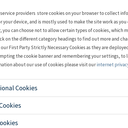
 service providers store cookies on your browser to collect in
r your device, and is mostly used to make the site work as you 
you can choose not to allow certain types of cookies, which m
Click on the different category headings to find out more and ch
our First Party Strictly Necessary Cookies as they are deploye
ompting the cookie banner and remembering your settings, to l
mation about our use of cookies please visit our
internet priva
tional Cookies
 Cookies
Cookies