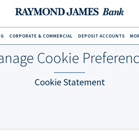
NG
CORPORATE & COMMERCIAL
DEPOSIT ACCOUNTS
MOR
nage Cookie Preferen
Cookie Statement