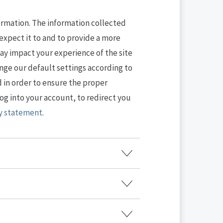
formation. The information collected
expect it to and to provide a more
ay impact your experience of the site
ange our default settings according to
d in order to ensure the proper
og into your account, to redirect you
cy statement
.