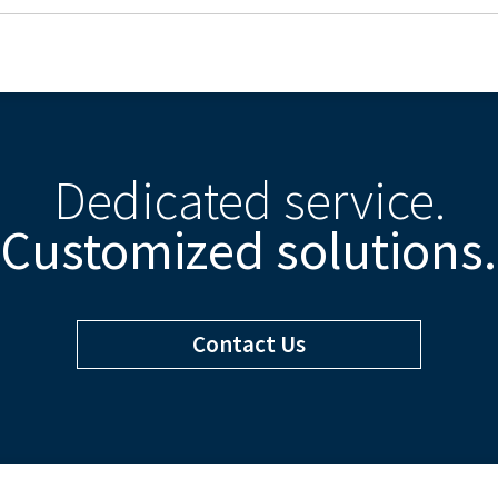
Dedicated service.
Customized solutions.
Contact Us