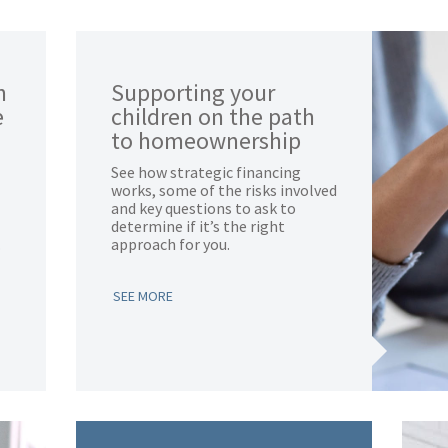
n
Supporting your
e
children on the path
to homeownership
See how strategic financing
works, some of the risks involved
and key questions to ask to
determine if it’s the right
.
approach for you.
SEE MORE