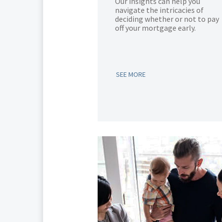
Our insights can help you
navigate the intricacies of
deciding whether or not to pay
off your mortgage early.
SEE MORE