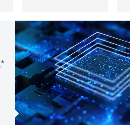
unk
e