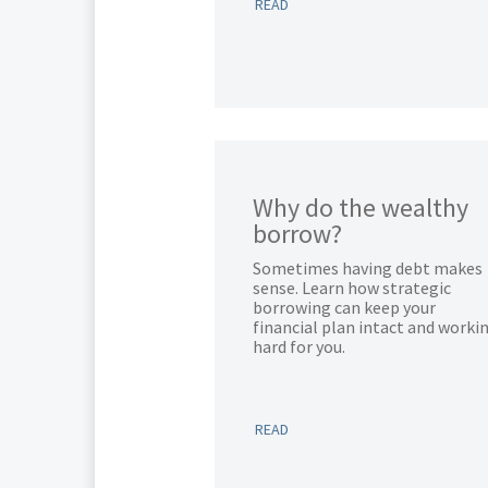
READ
Why do the wealthy
borrow?
Sometimes having debt makes
sense. Learn how strategic
borrowing can keep your
financial plan intact and worki
hard for you.
READ