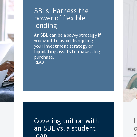
SBLs: Harness the
power of flexible
lending
An SBL can be a savvy strategy if
you want to avoid disrupting
your investment strategy or
liquidating assets to make a big
purchase.
READ
Covering tuition with
L
an SBL vs. a student
loan