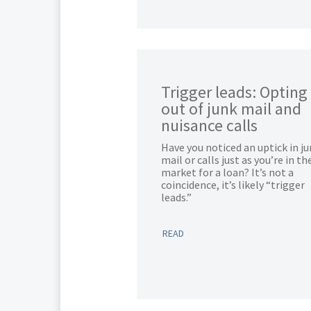
Trigger leads: Opting
out of junk mail and
nuisance calls
Have you noticed an uptick in j
mail or calls just as you’re in th
market for a loan? It’s not a
coincidence, it’s likely “trigger
leads.”
READ