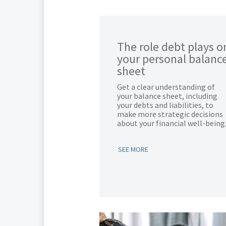
The role debt plays o
your personal balanc
sheet
Get a clear understanding of
your balance sheet, including
your debts and liabilities, to
make more strategic decisions
about your financial well-being
SEE MORE