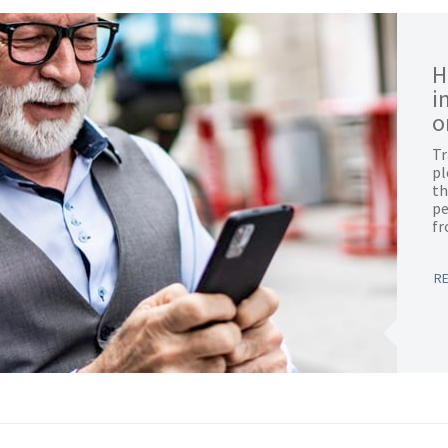
H
i
o
Tr
pl
th
pe
f
R