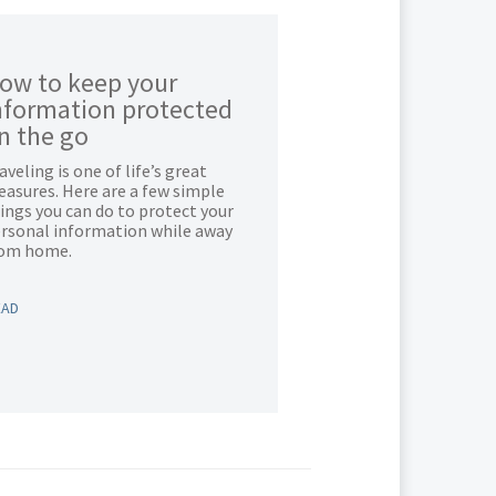
ow to keep your
nformation protected
n the go
aveling is one of life’s great
easures. Here are a few simple
ings you can do to protect your
rsonal information while away
rom home.
EAD