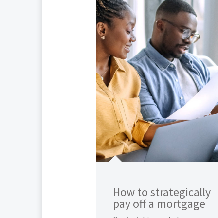
How to strategically
pay off a mortgage