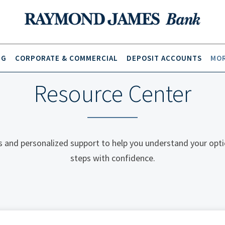
NG
CORPORATE & COMMERCIAL
DEPOSIT ACCOUNTS
MOR
Resource Center
 and personalized support to help you understand your opti
steps with confidence.