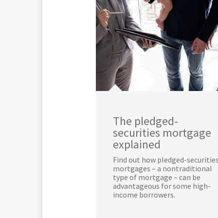
The pledged-
securities mortgage
explained
Find out how pledged-securitie
mortgages – a nontraditional
type of mortgage – can be
advantageous for some high-
income borrowers.