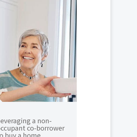
everaging a non-
occupant co-borrower
to buy a home