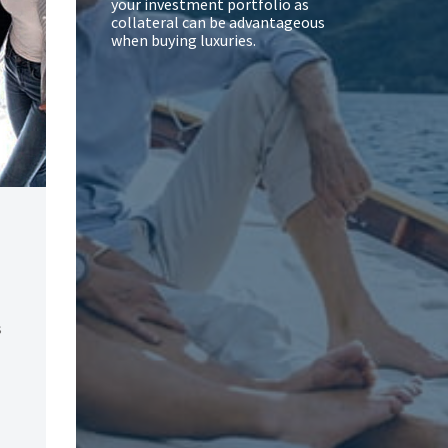
your investment portfolio as
collateral can be advantageous
when buying luxuries.
s