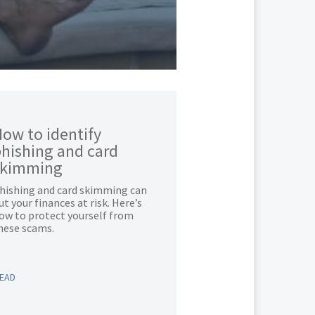
ow to identify
hishing and card
skimming
hishing and card skimming can
ut your finances at risk. Here’s
ow to protect yourself from
hese scams.
EAD