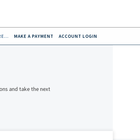
E...
MAKE A PAYMENT
ACCOUNT LOGIN
ons and take the next