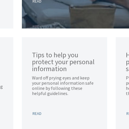
READ
Tips to help you
H
protect your personal
p
information
Ward off prying eyes and keep
P
your personal information safe
p
ng
online by following these
h
helpful guidelines.
t
READ
R