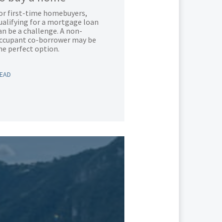
or first-time homebuyers,
ualifying for a mortgage loan
an be a challenge. A non-
ccupant co-borrower may be
he perfect option.
EAD