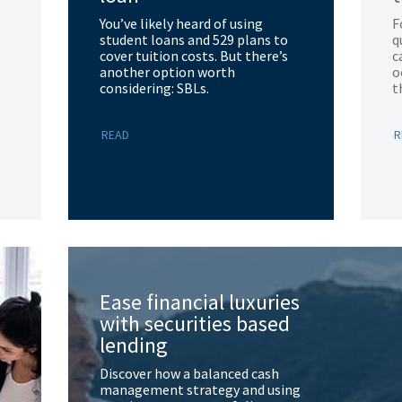
You’ve likely heard of using
F
student loans and 529 plans to
q
cover tuition costs. But there’s
c
another option worth
o
considering: SBLs.
t
READ
R
Ease financial luxuries
with securities based
lending
Discover how a balanced cash
management strategy and using