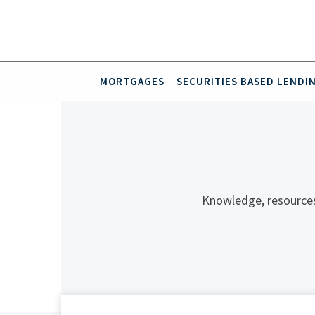
MORTGAGES
SECURITIES BASED LENDI
Knowledge, resources