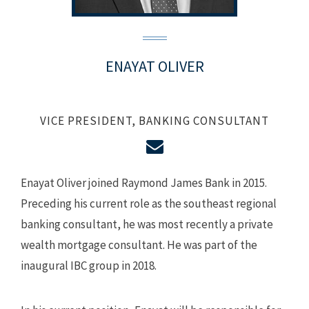
ENAYAT OLIVER
VICE PRESIDENT, BANKING CONSULTANT
Enayat Oliver joined Raymond James Bank in 2015.
Preceding his current role as the southeast regional
banking consultant, he was most recently a private
wealth mortgage consultant. He was part of the
inaugural IBC group in 2018.