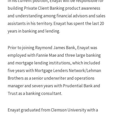
In his current position, Enayat will be responsible for
building Private Client Banking product awareness
and understanding among financial advisors and sales
assistants in his territory. Enayat has spent the last 20
years in banking and lending.
Prior to joining Raymond James Bank, Enayat was
employed with Fannie Mae and three large banking
and mortgage lending institutions, which included
five years with Mortgage Lenders Network/Lehman
Brothers as a senior underwriter and operations
manager and seven years with Prudential Bank and
Trust as a banking consultant.
Enayat graduated from Clemson University with a