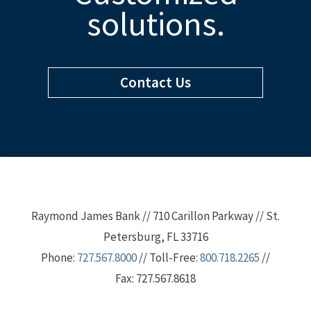
solutions.
Contact Us
Raymond James Bank // 710 Carillon Parkway // St.
Petersburg, FL 33716
Phone:
727.567.8000
// Toll-Free:
800.718.2265
//
Fax: 727.567.8618