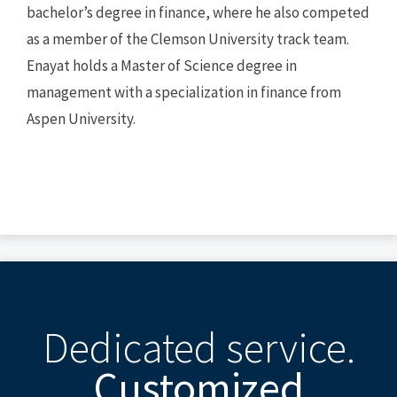
bachelor’s degree in finance, where he also competed
as a member of the Clemson University track team.
Enayat holds a Master of Science degree in
management with a specialization in finance from
Aspen University.
Dedicated service.
Customized